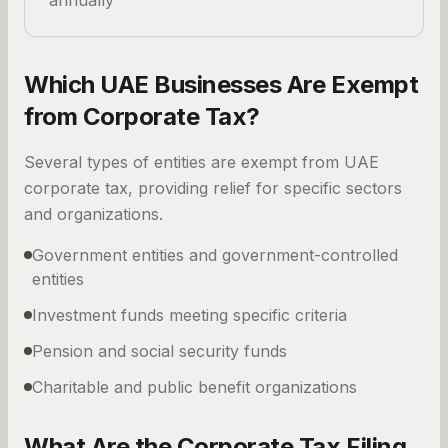
annually
Which UAE Businesses Are Exempt
from Corporate Tax?
Several types of entities are exempt from UAE
corporate tax, providing relief for specific sectors
and organizations.
Government entities and government-controlled
entities
Investment funds meeting specific criteria
Pension and social security funds
Charitable and public benefit organizations
What Are the Corporate Tax Filing