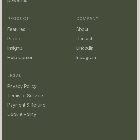
powerful.
PRODUCT
COMPANY
Features
About
Pricing
Contact
Insights
LinkedIn
Help Center
Instagram
LEGAL
Privacy Policy
Terms of Service
Payment & Refund
Cookie Policy