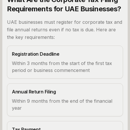
Requirements for UAE Businesses?
UAE businesses must register for corporate tax and
file annual returns even if no tax is due. Here are
the key requirements:
Registration Deadline
Within 3 months from the start of the first tax
period or business commencement
Annual Return Filing
Within 9 months from the end of the financial
year
Tax Payment