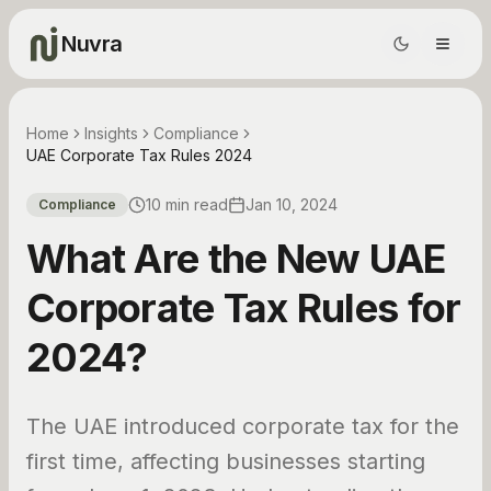
Nuvra
Home
Insights
Compliance
UAE Corporate Tax Rules 2024
10 min read
Jan 10, 2024
Compliance
What Are the New UAE
Corporate Tax Rules for
2024?
The UAE introduced corporate tax for the
first time, affecting businesses starting