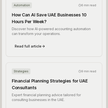
Automation
6 min read
How Can AI Save UAE Businesses 10
Hours Per Week?
Discover how AI-powered accounting automation
can transform your operations.
Read full article
Strategies
9 min read
Financial Planning Strategies for UAE
Consultants
Expert financial planning advice tailored for
consulting businesses in the UAE.