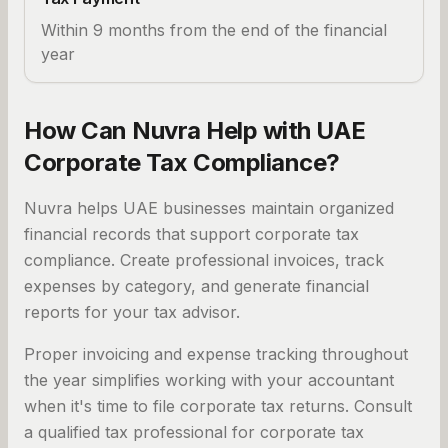
Within 9 months from the end of the financial
year
How Can Nuvra Help with UAE
Corporate Tax Compliance?
Nuvra helps UAE businesses maintain organized
financial records that support corporate tax
compliance. Create professional invoices, track
expenses by category, and generate financial
reports for your tax advisor.
Proper invoicing and expense tracking throughout
the year simplifies working with your accountant
when it's time to file corporate tax returns. Consult
a qualified tax professional for corporate tax