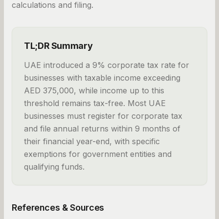
calculations and filing.
TL;DR Summary
UAE introduced a 9% corporate tax rate for
businesses with taxable income exceeding
AED 375,000, while income up to this
threshold remains tax-free. Most UAE
businesses must register for corporate tax
and file annual returns within 9 months of
their financial year-end, with specific
exemptions for government entities and
qualifying funds.
References & Sources