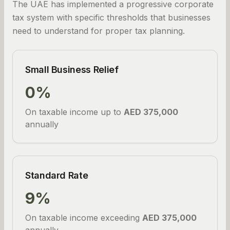
The UAE has implemented a progressive corporate
tax system with specific thresholds that businesses
need to understand for proper tax planning.
Small Business Relief
0%
On taxable income up to
AED 375,000
annually
Standard Rate
9%
On taxable income exceeding
AED 375,000