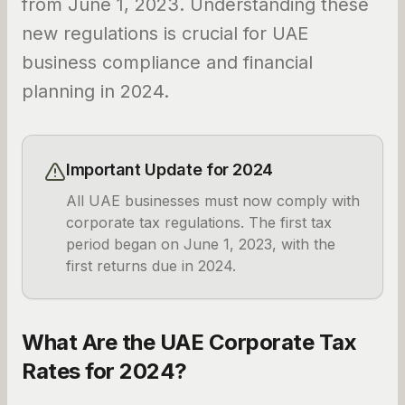
from June 1, 2023. Understanding these
new regulations is crucial for UAE
business compliance and financial
planning in 2024.
Important Update for 2024
All UAE businesses must now comply with
corporate tax regulations. The first tax
period began on June 1, 2023, with the
first returns due in 2024.
What Are the UAE Corporate Tax
Rates for 2024?