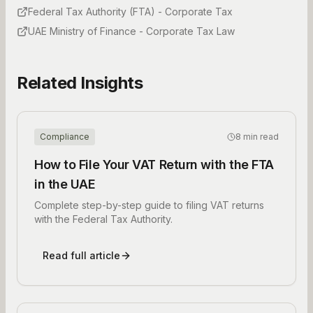
Federal Tax Authority (FTA) - Corporate Tax
UAE Ministry of Finance - Corporate Tax Law
Related Insights
Compliance
8 min read
How to File Your VAT Return with the FTA
in the UAE
Complete step-by-step guide to filing VAT returns
with the Federal Tax Authority.
Read full article