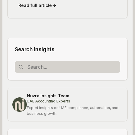
Read full article
Search Insights
Nuvra Insights Team
UAE Accounting Experts
Expert insights on UAE compliance, automation, and
business growth.