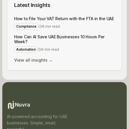
Latest Insights
How to File Your VAT Return with the FTA in the UAE
Compliance
8 min read
How Can AI Save UAE Businesses 10 Hours Per
Week?
Automation
6 min read
View all insights →
Nuvra
AI-powered accounting for UAE
businesses. Simple, smart,