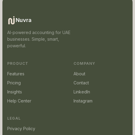
Nuvra
AI-powered accounting for UAE
businesses. Simple, smart,
powerful.
PRODUCT
COMPANY
Features
About
Pricing
Contact
Insights
LinkedIn
Help Center
Instagram
LEGAL
Privacy Policy