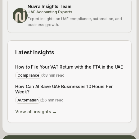
Nuvra Insights Team
UAE Accounting Experts
Expert insights on UAE compliance, automation, and
business growth.
Latest Insights
How to File Your VAT Return with the FTA in the UAE
Compliance
8 min read
How Can AI Save UAE Businesses 10 Hours Per
Week?
Automation
6 min read
View all insights →