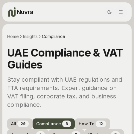
Nuvra
Home
Insights
Compliance
UAE Compliance & VAT
Guides
Stay compliant with UAE regulations and
FTA requirements. Expert guidance on
VAT filing, corporate tax, and business
compliance.
All
Compliance
How To
29
8
12