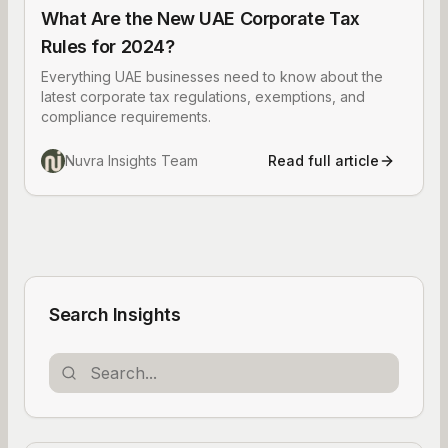
What Are the New UAE Corporate Tax
Rules for 2024?
Everything UAE businesses need to know about the
latest corporate tax regulations, exemptions, and
compliance requirements.
Nuvra Insights Team
Read full article
Search Insights