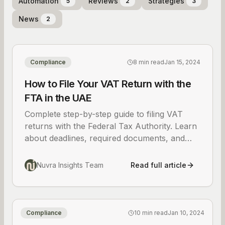
Automation
Reviews
Strategies
5
2
3
News
2
Compliance
8 min read
Jan 15, 2024
How to File Your VAT Return with the
FTA in the UAE
Complete step-by-step guide to filing VAT
returns with the Federal Tax Authority. Learn
about deadlines, required documents, and
common mistakes to avoid for UAE
businesses.
Nuvra Insights Team
Read full article
Compliance
10 min read
Jan 10, 2024