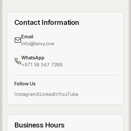
Contact Information
Email
info@bevy.one
WhatsApp
+971 58 547 7388
Follow Us
Instagram
X
LinkedIn
YouTube
Business Hours