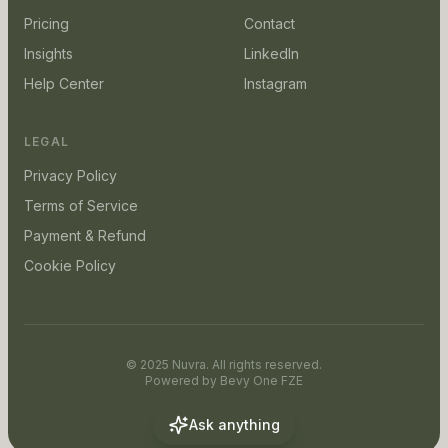
Pricing
Contact
Insights
LinkedIn
Help Center
Instagram
LEGAL
Privacy Policy
Terms of Service
Payment & Refund
Cookie Policy
© 2025 Nuvra. All rights reserved.
Powered by
Bevy One FZE
Ask anything