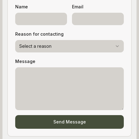
Name
Email
Reason for contacting
Select a reason
Message
Send Message