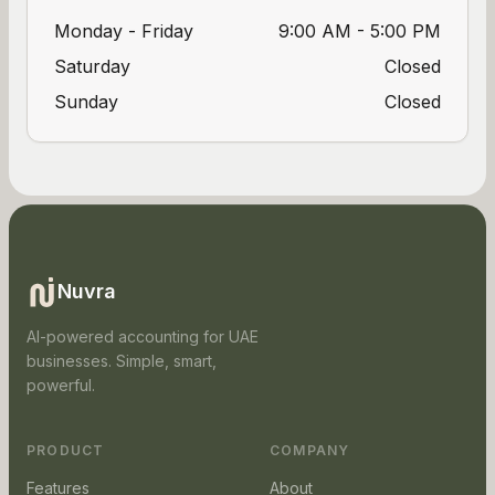
Monday - Friday
9:00 AM - 5:00 PM
Saturday
Closed
Sunday
Closed
Nuvra
AI-powered accounting for UAE
businesses. Simple, smart,
powerful.
PRODUCT
COMPANY
Features
About