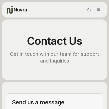
Nuvra
Contact Us
Get in touch with our team for support
and inquiries
Send us a message